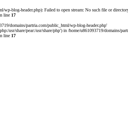
/wp-blog-header.php): Failed to open stream: No such file or director
n line
17
93719/domains/partria.com/public_html/wp-blog-header.php'
re/php:/usr/share/pear:/usr/share/php') in /home/u861093719/domains/pa
n line
17