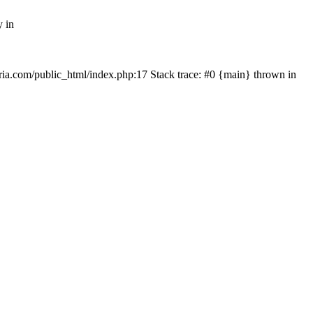
y in
rtria.com/public_html/index.php:17 Stack trace: #0 {main} thrown in