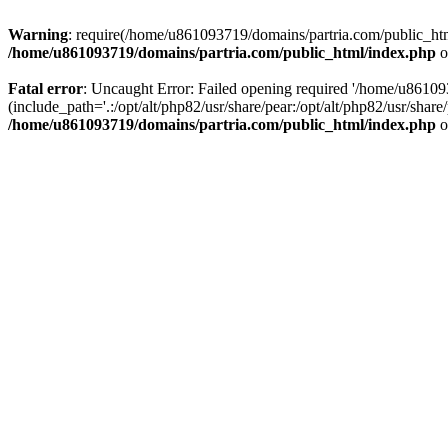
Warning
: require(/home/u861093719/domains/partria.com/public_html
/home/u861093719/domains/partria.com/public_html/index.php
o
Fatal error
: Uncaught Error: Failed opening required '/home/u8610
(include_path='.:/opt/alt/php82/usr/share/pear:/opt/alt/php82/usr/sha
/home/u861093719/domains/partria.com/public_html/index.php
o