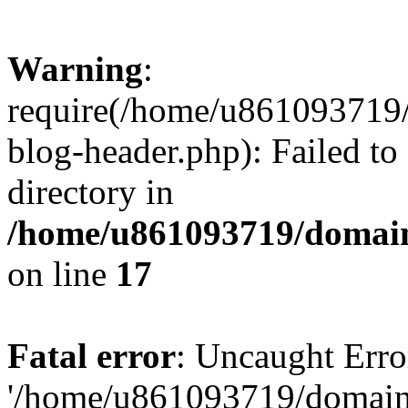
Warning
:
require(/home/u861093719/
blog-header.php): Failed to
directory in
/home/u861093719/domain
on line
17
Fatal error
: Uncaught Erro
'/home/u861093719/domains