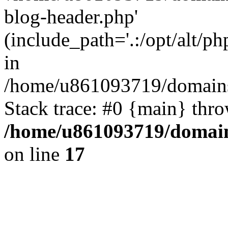
blog-header.php'
(include_path='.:/opt/alt/ph
in
/home/u861093719/domains/
Stack trace: #0 {main} thr
/home/u861093719/domain
on line
17