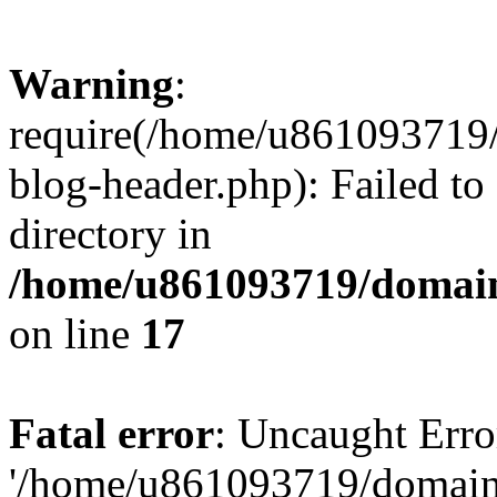
Warning
:
require(/home/u861093719/
blog-header.php): Failed to
directory in
/home/u861093719/domain
on line
17
Fatal error
: Uncaught Erro
'/home/u861093719/domains