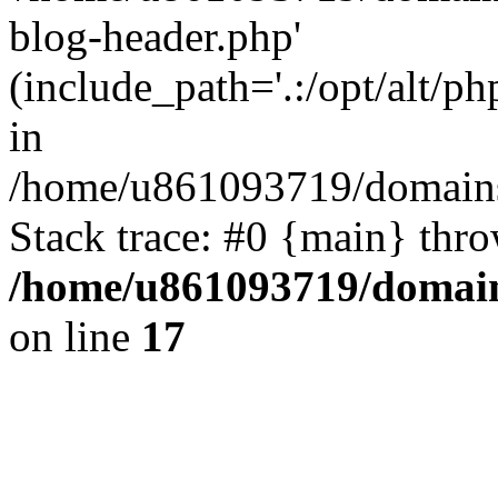
blog-header.php'
(include_path='.:/opt/alt/ph
in
/home/u861093719/domains/
Stack trace: #0 {main} thr
/home/u861093719/domain
on line
17