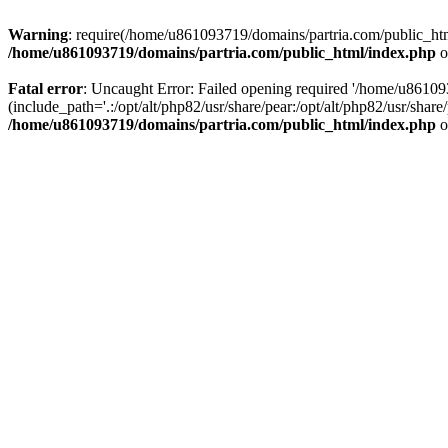
Warning
: require(/home/u861093719/domains/partria.com/public_html
/home/u861093719/domains/partria.com/public_html/index.php
o
Fatal error
: Uncaught Error: Failed opening required '/home/u8610
(include_path='.:/opt/alt/php82/usr/share/pear:/opt/alt/php82/usr/sha
/home/u861093719/domains/partria.com/public_html/index.php
o