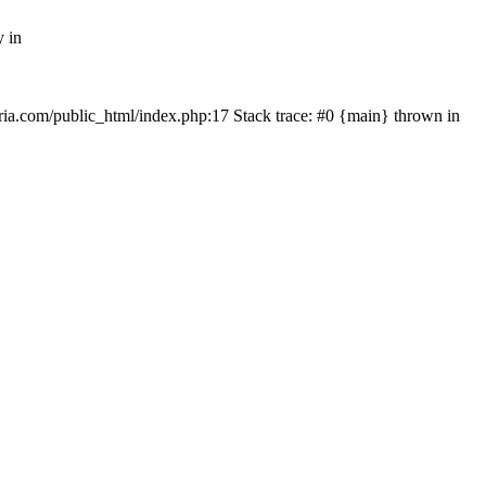
y in
rtria.com/public_html/index.php:17 Stack trace: #0 {main} thrown in