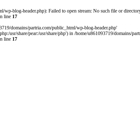
/wp-blog-header.php): Failed to open stream: No such file or director
n line
17
93719/domains/partria.com/public_html/wp-blog-header.php'
re/php:/usr/share/pear:/usr/share/php') in /home/u861093719/domains/pa
n line
17