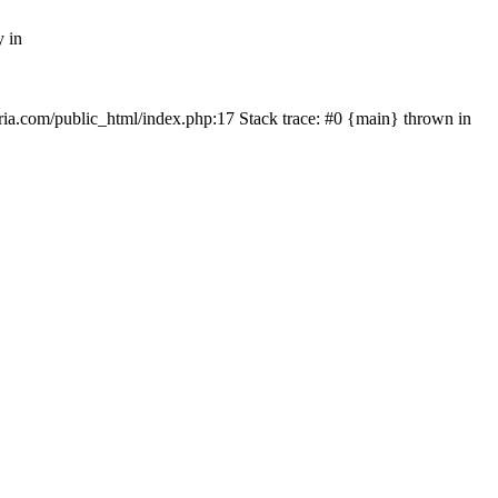
y in
rtria.com/public_html/index.php:17 Stack trace: #0 {main} thrown in