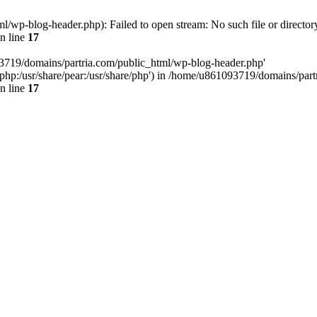
/wp-blog-header.php): Failed to open stream: No such file or director
n line
17
93719/domains/partria.com/public_html/wp-blog-header.php'
re/php:/usr/share/pear:/usr/share/php') in /home/u861093719/domains/pa
n line
17