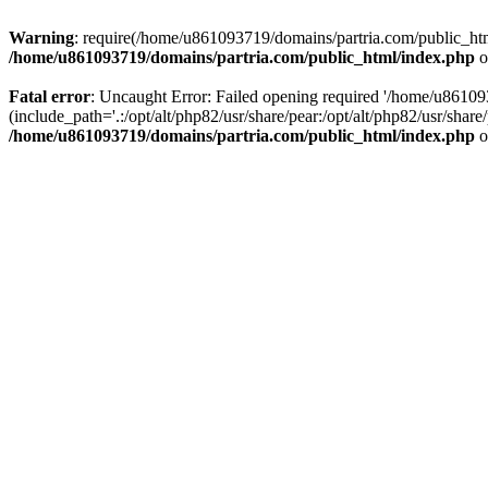
Warning
: require(/home/u861093719/domains/partria.com/public_html
/home/u861093719/domains/partria.com/public_html/index.php
o
Fatal error
: Uncaught Error: Failed opening required '/home/u8610
(include_path='.:/opt/alt/php82/usr/share/pear:/opt/alt/php82/usr/sha
/home/u861093719/domains/partria.com/public_html/index.php
o