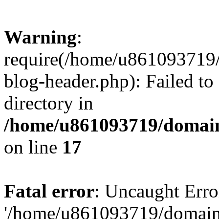
Warning
:
require(/home/u861093719/
blog-header.php): Failed to
directory in
/home/u861093719/domain
on line
17
Fatal error
: Uncaught Erro
'/home/u861093719/domains