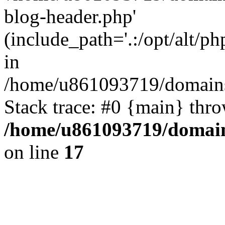
blog-header.php'
(include_path='.:/opt/alt/ph
in
/home/u861093719/domains/
Stack trace: #0 {main} thr
/home/u861093719/domain
on line
17