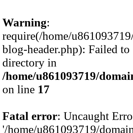
Warning
:
require(/home/u861093719/
blog-header.php): Failed to
directory in
/home/u861093719/domain
on line
17
Fatal error
: Uncaught Erro
'/home/u861093719/domains