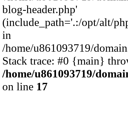
blog-header.php'
(include_path='.:/opt/alt/ph
in
/home/u861093719/domains/
Stack trace: #0 {main} thr
/home/u861093719/domain
on line
17