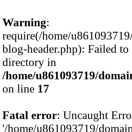
Warning
:
require(/home/u861093719/
blog-header.php): Failed to
directory in
/home/u861093719/domain
on line
17
Fatal error
: Uncaught Erro
'/home/u861093719/domains