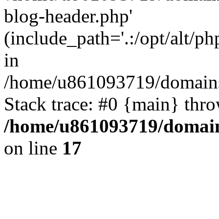
blog-header.php'
(include_path='.:/opt/alt/ph
in
/home/u861093719/domains/
Stack trace: #0 {main} thr
/home/u861093719/domain
on line
17