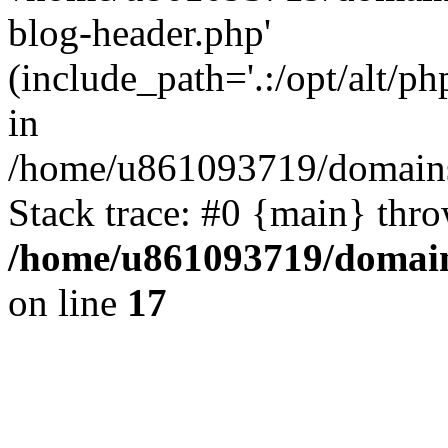
blog-header.php'
(include_path='.:/opt/alt/ph
in
/home/u861093719/domains/
Stack trace: #0 {main} thr
/home/u861093719/domain
on line
17