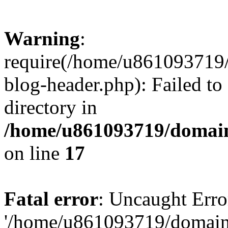
Warning
:
require(/home/u861093719/
blog-header.php): Failed to
directory in
/home/u861093719/domain
on line
17
Fatal error
: Uncaught Erro
'/home/u861093719/domains