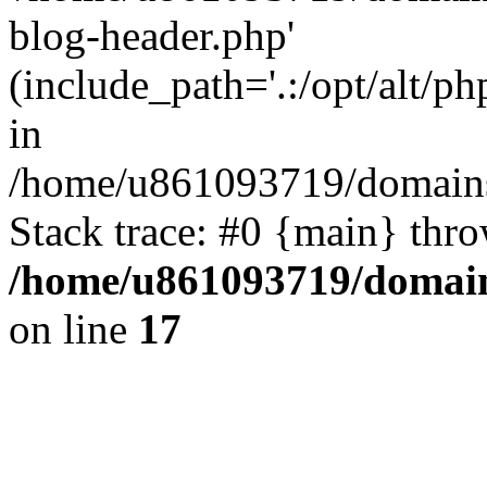
blog-header.php'
(include_path='.:/opt/alt/ph
in
/home/u861093719/domains/
Stack trace: #0 {main} thr
/home/u861093719/domain
on line
17