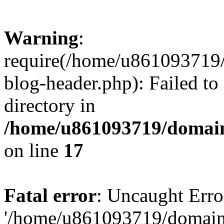
Warning
:
require(/home/u861093719/
blog-header.php): Failed to
directory in
/home/u861093719/domain
on line
17
Fatal error
: Uncaught Erro
'/home/u861093719/domains