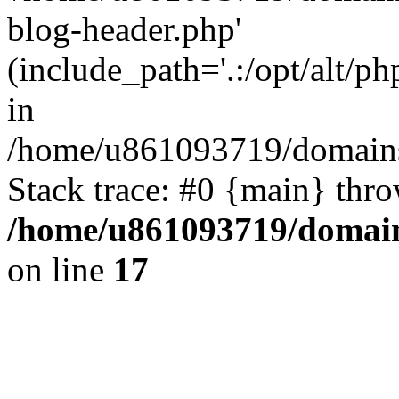
blog-header.php'
(include_path='.:/opt/alt/ph
in
/home/u861093719/domains/
Stack trace: #0 {main} thr
/home/u861093719/domain
on line
17