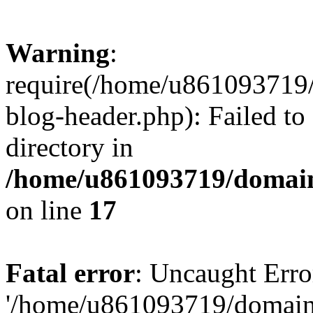
Warning
:
require(/home/u861093719/
blog-header.php): Failed to
directory in
/home/u861093719/domain
on line
17
Fatal error
: Uncaught Erro
'/home/u861093719/domains