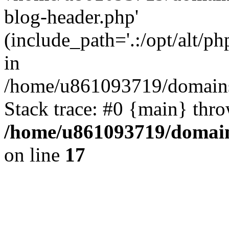
blog-header.php'
(include_path='.:/opt/alt/ph
in
/home/u861093719/domains/
Stack trace: #0 {main} thr
/home/u861093719/domain
on line
17