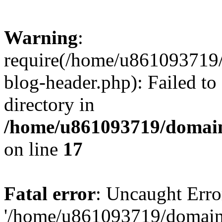
Warning
:
require(/home/u861093719/
blog-header.php): Failed to
directory in
/home/u861093719/domain
on line
17
Fatal error
: Uncaught Erro
'/home/u861093719/domains