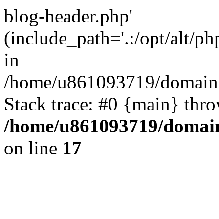
blog-header.php'
(include_path='.:/opt/alt/ph
in
/home/u861093719/domains/
Stack trace: #0 {main} thr
/home/u861093719/domain
on line
17