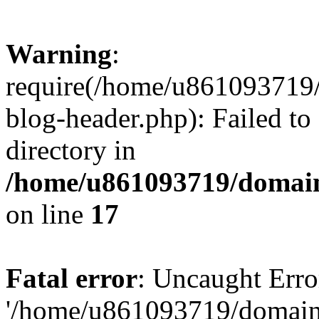
Warning
:
require(/home/u861093719/
blog-header.php): Failed to
directory in
/home/u861093719/domain
on line
17
Fatal error
: Uncaught Erro
'/home/u861093719/domains