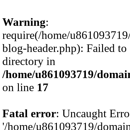
Warning
:
require(/home/u861093719/
blog-header.php): Failed to
directory in
/home/u861093719/domain
on line
17
Fatal error
: Uncaught Erro
'/home/u861093719/domains