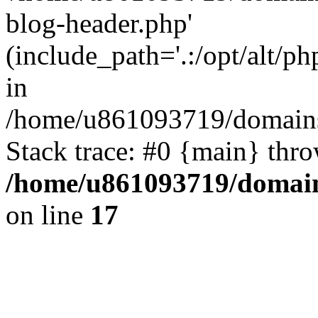
blog-header.php'
(include_path='.:/opt/alt/ph
in
/home/u861093719/domains/
Stack trace: #0 {main} thr
/home/u861093719/domain
on line
17