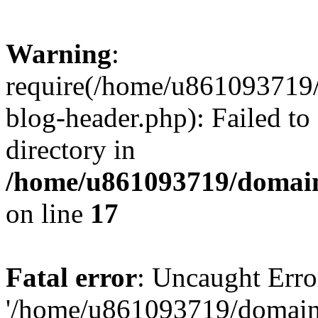
Warning
:
require(/home/u861093719/
blog-header.php): Failed to
directory in
/home/u861093719/domain
on line
17
Fatal error
: Uncaught Erro
'/home/u861093719/domains