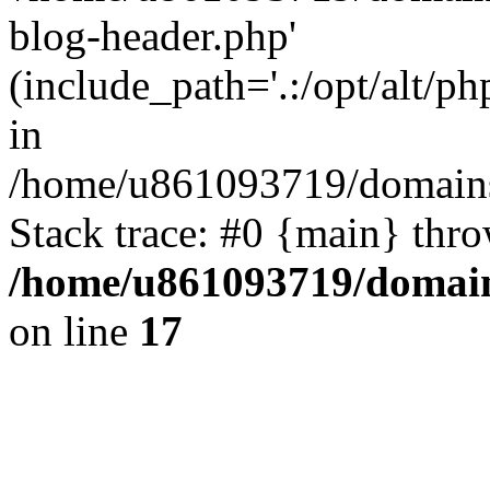
blog-header.php'
(include_path='.:/opt/alt/ph
in
/home/u861093719/domains/
Stack trace: #0 {main} thr
/home/u861093719/domain
on line
17