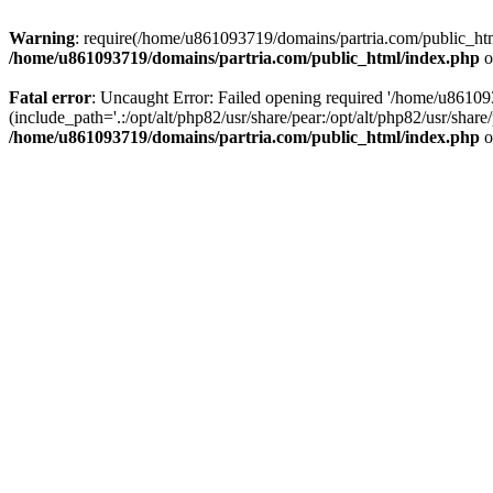
Warning
: require(/home/u861093719/domains/partria.com/public_html
/home/u861093719/domains/partria.com/public_html/index.php
o
Fatal error
: Uncaught Error: Failed opening required '/home/u8610
(include_path='.:/opt/alt/php82/usr/share/pear:/opt/alt/php82/usr/sha
/home/u861093719/domains/partria.com/public_html/index.php
o