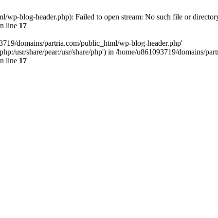
/wp-blog-header.php): Failed to open stream: No such file or director
n line
17
93719/domains/partria.com/public_html/wp-blog-header.php'
re/php:/usr/share/pear:/usr/share/php') in /home/u861093719/domains/pa
n line
17