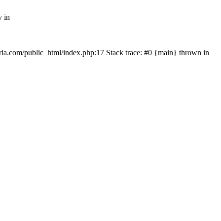
y in
rtria.com/public_html/index.php:17 Stack trace: #0 {main} thrown in