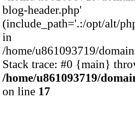
blog-header.php'
(include_path='.:/opt/alt/ph
in
/home/u861093719/domains/
Stack trace: #0 {main} thr
/home/u861093719/domain
on line
17