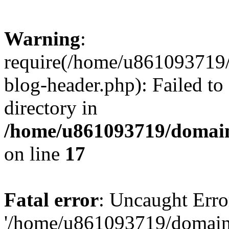
Warning
:
require(/home/u861093719/
blog-header.php): Failed to
directory in
/home/u861093719/domain
on line
17
Fatal error
: Uncaught Erro
'/home/u861093719/domains