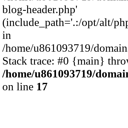
blog-header.php'
(include_path='.:/opt/alt/ph
in
/home/u861093719/domains/
Stack trace: #0 {main} thr
/home/u861093719/domain
on line
17