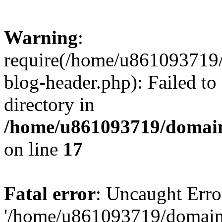
Warning
:
require(/home/u861093719/
blog-header.php): Failed to
directory in
/home/u861093719/domain
on line
17
Fatal error
: Uncaught Erro
'/home/u861093719/domains