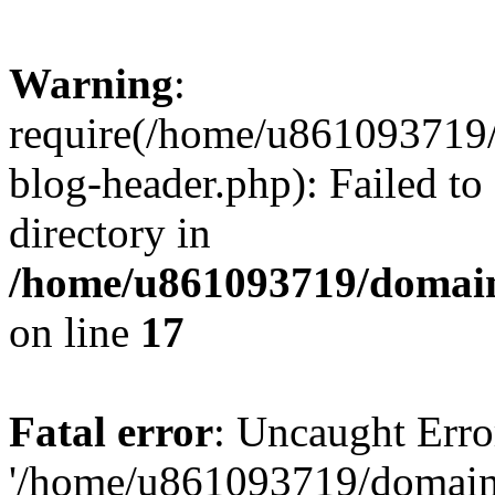
Warning
:
require(/home/u861093719/
blog-header.php): Failed to
directory in
/home/u861093719/domain
on line
17
Fatal error
: Uncaught Erro
'/home/u861093719/domains