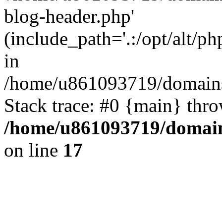
blog-header.php'
(include_path='.:/opt/alt/ph
in
/home/u861093719/domains/
Stack trace: #0 {main} thr
/home/u861093719/domain
on line
17