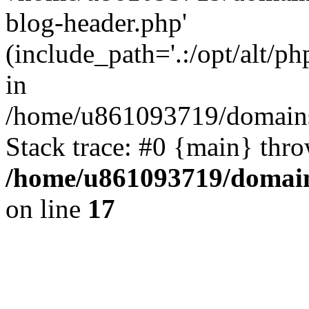
blog-header.php'
(include_path='.:/opt/alt/ph
in
/home/u861093719/domains/
Stack trace: #0 {main} thr
/home/u861093719/domain
on line
17