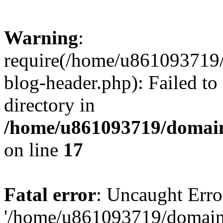
Warning
:
require(/home/u861093719/
blog-header.php): Failed to
directory in
/home/u861093719/domain
on line
17
Fatal error
: Uncaught Erro
'/home/u861093719/domains