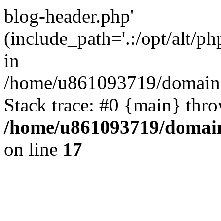
blog-header.php'
(include_path='.:/opt/alt/ph
in
/home/u861093719/domains/
Stack trace: #0 {main} thr
/home/u861093719/domain
on line
17