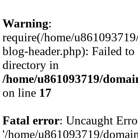
Warning
:
require(/home/u861093719/
blog-header.php): Failed to
directory in
/home/u861093719/domain
on line
17
Fatal error
: Uncaught Erro
'/home/u861093719/domains