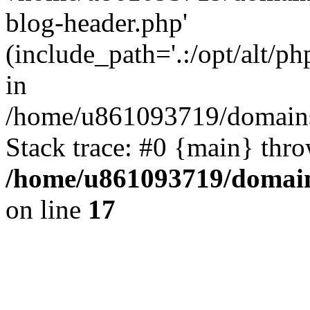
blog-header.php'
(include_path='.:/opt/alt/ph
in
/home/u861093719/domains/
Stack trace: #0 {main} thr
/home/u861093719/domain
on line
17