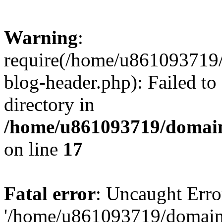
Warning
:
require(/home/u861093719/
blog-header.php): Failed to
directory in
/home/u861093719/domain
on line
17
Fatal error
: Uncaught Erro
'/home/u861093719/domains