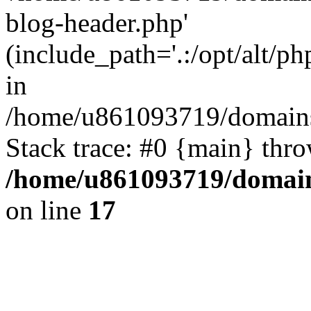
blog-header.php'
(include_path='.:/opt/alt/ph
in
/home/u861093719/domains/
Stack trace: #0 {main} thr
/home/u861093719/domain
on line
17