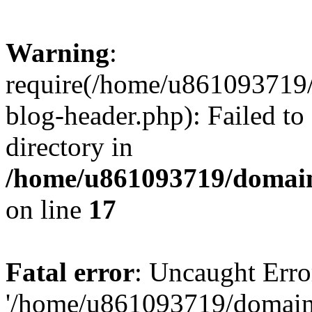
Warning
:
require(/home/u861093719/
blog-header.php): Failed to
directory in
/home/u861093719/domain
on line
17
Fatal error
: Uncaught Erro
'/home/u861093719/domains