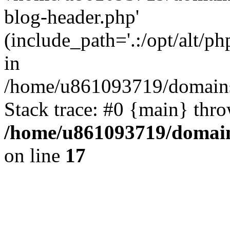
blog-header.php'
(include_path='.:/opt/alt/ph
in
/home/u861093719/domains/
Stack trace: #0 {main} thr
/home/u861093719/domain
on line
17