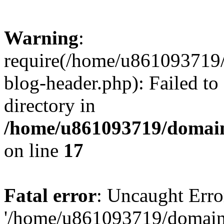
Warning
:
require(/home/u861093719/
blog-header.php): Failed to
directory in
/home/u861093719/domain
on line
17
Fatal error
: Uncaught Erro
'/home/u861093719/domains