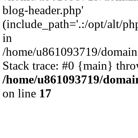
blog-header.php'
(include_path='.:/opt/alt/ph
in
/home/u861093719/domains/
Stack trace: #0 {main} thr
/home/u861093719/domain
on line
17