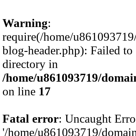
Warning
:
require(/home/u861093719/
blog-header.php): Failed to
directory in
/home/u861093719/domain
on line
17
Fatal error
: Uncaught Erro
'/home/u861093719/domains