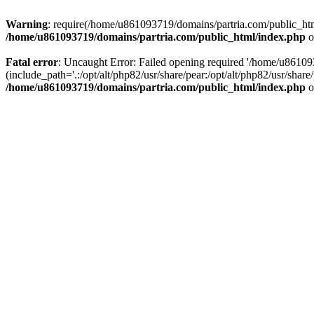
Warning
: require(/home/u861093719/domains/partria.com/public_html
/home/u861093719/domains/partria.com/public_html/index.php
o
Fatal error
: Uncaught Error: Failed opening required '/home/u8610
(include_path='.:/opt/alt/php82/usr/share/pear:/opt/alt/php82/usr/sha
/home/u861093719/domains/partria.com/public_html/index.php
o