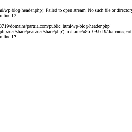
/wp-blog-header.php): Failed to open stream: No such file or director
n line
17
93719/domains/partria.com/public_html/wp-blog-header.php'
re/php:/usr/share/pear:/usr/share/php') in /home/u861093719/domains/pa
n line
17