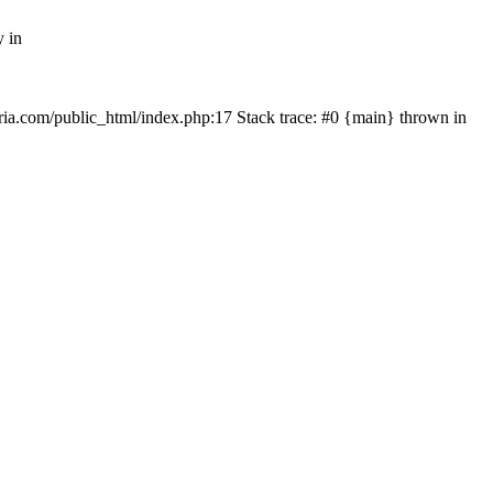
y in
rtria.com/public_html/index.php:17 Stack trace: #0 {main} thrown in