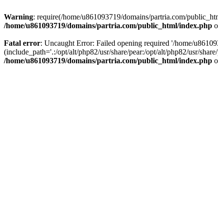
Warning
: require(/home/u861093719/domains/partria.com/public_html
/home/u861093719/domains/partria.com/public_html/index.php
o
Fatal error
: Uncaught Error: Failed opening required '/home/u8610
(include_path='.:/opt/alt/php82/usr/share/pear:/opt/alt/php82/usr/sha
/home/u861093719/domains/partria.com/public_html/index.php
o