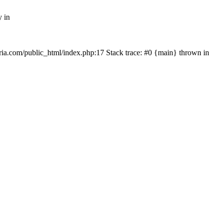
y in
rtria.com/public_html/index.php:17 Stack trace: #0 {main} thrown in