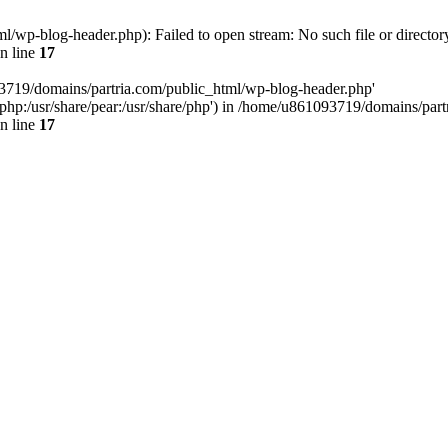
/wp-blog-header.php): Failed to open stream: No such file or director
n line
17
93719/domains/partria.com/public_html/wp-blog-header.php'
re/php:/usr/share/pear:/usr/share/php') in /home/u861093719/domains/pa
n line
17