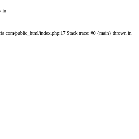
y in
rtria.com/public_html/index.php:17 Stack trace: #0 {main} thrown in