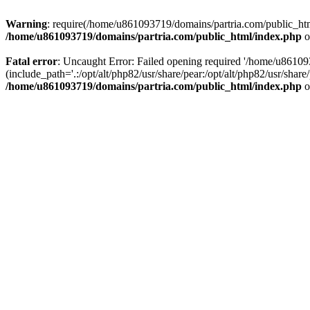
Warning
: require(/home/u861093719/domains/partria.com/public_html
/home/u861093719/domains/partria.com/public_html/index.php
o
Fatal error
: Uncaught Error: Failed opening required '/home/u8610
(include_path='.:/opt/alt/php82/usr/share/pear:/opt/alt/php82/usr/sha
/home/u861093719/domains/partria.com/public_html/index.php
o