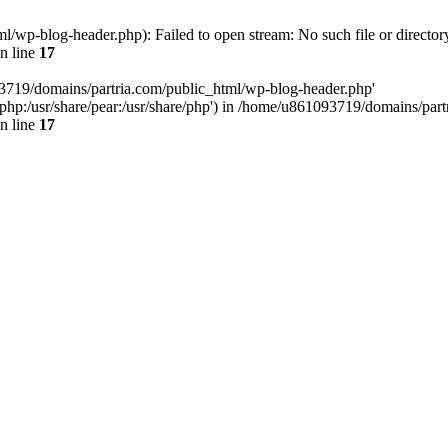
/wp-blog-header.php): Failed to open stream: No such file or director
n line
17
93719/domains/partria.com/public_html/wp-blog-header.php'
re/php:/usr/share/pear:/usr/share/php') in /home/u861093719/domains/pa
n line
17