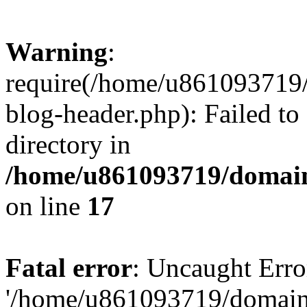
Warning
:
require(/home/u861093719/
blog-header.php): Failed to
directory in
/home/u861093719/domain
on line
17
Fatal error
: Uncaught Erro
'/home/u861093719/domains