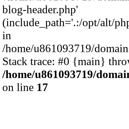
blog-header.php'
(include_path='.:/opt/alt/ph
in
/home/u861093719/domains/
Stack trace: #0 {main} thr
/home/u861093719/domain
on line
17