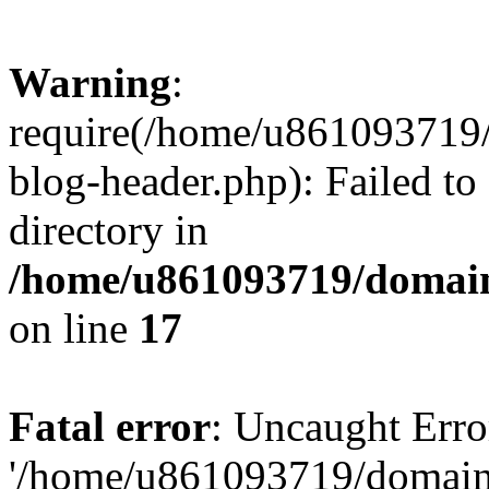
Warning
:
require(/home/u861093719/
blog-header.php): Failed to
directory in
/home/u861093719/domain
on line
17
Fatal error
: Uncaught Erro
'/home/u861093719/domains