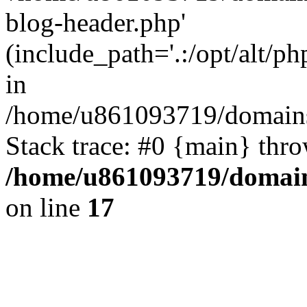
blog-header.php'
(include_path='.:/opt/alt/ph
in
/home/u861093719/domains/
Stack trace: #0 {main} thr
/home/u861093719/domain
on line
17