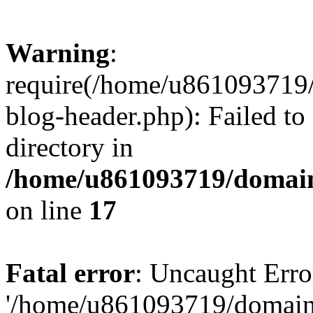
Warning
:
require(/home/u861093719/
blog-header.php): Failed to
directory in
/home/u861093719/domain
on line
17
Fatal error
: Uncaught Erro
'/home/u861093719/domains