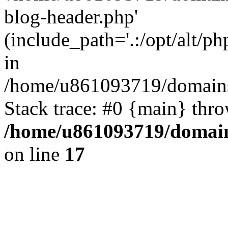
blog-header.php'
(include_path='.:/opt/alt/ph
in
/home/u861093719/domains/
Stack trace: #0 {main} thr
/home/u861093719/domain
on line
17