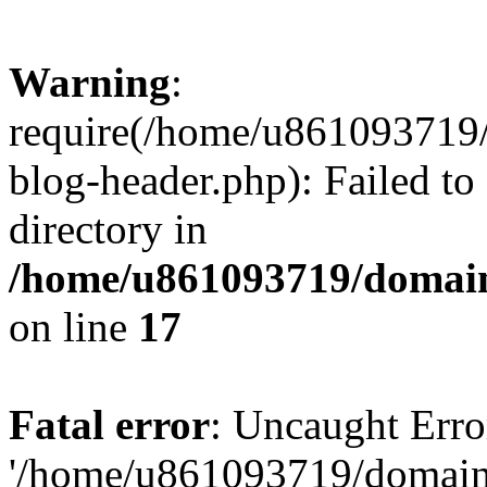
Warning
:
require(/home/u861093719/
blog-header.php): Failed to
directory in
/home/u861093719/domain
on line
17
Fatal error
: Uncaught Erro
'/home/u861093719/domains