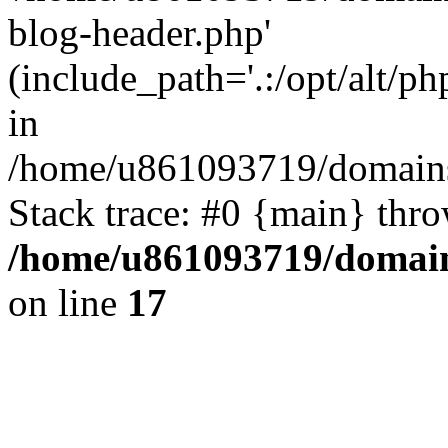
blog-header.php'
(include_path='.:/opt/alt/ph
in
/home/u861093719/domains/
Stack trace: #0 {main} thr
/home/u861093719/domain
on line
17