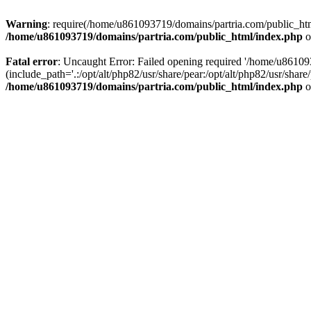
Warning
: require(/home/u861093719/domains/partria.com/public_html
/home/u861093719/domains/partria.com/public_html/index.php
o
Fatal error
: Uncaught Error: Failed opening required '/home/u8610
(include_path='.:/opt/alt/php82/usr/share/pear:/opt/alt/php82/usr/sha
/home/u861093719/domains/partria.com/public_html/index.php
o