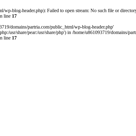
/wp-blog-header.php): Failed to open stream: No such file or director
n line
17
93719/domains/partria.com/public_html/wp-blog-header.php'
re/php:/usr/share/pear:/usr/share/php') in /home/u861093719/domains/pa
n line
17