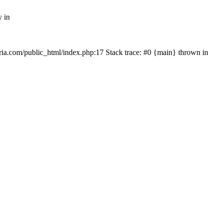
y in
rtria.com/public_html/index.php:17 Stack trace: #0 {main} thrown in