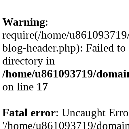
Warning
:
require(/home/u861093719/
blog-header.php): Failed to
directory in
/home/u861093719/domain
on line
17
Fatal error
: Uncaught Erro
'/home/u861093719/domains