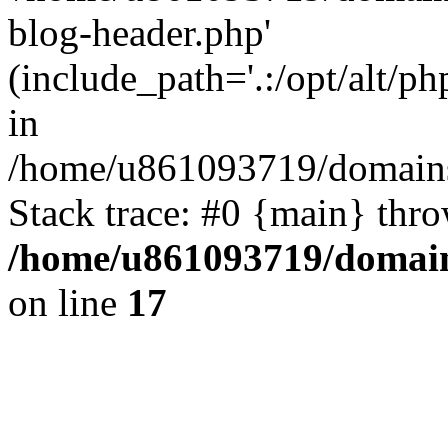
blog-header.php'
(include_path='.:/opt/alt/ph
in
/home/u861093719/domains/
Stack trace: #0 {main} thr
/home/u861093719/domain
on line
17