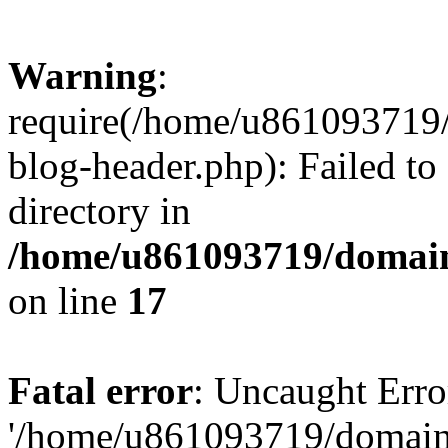
Warning
:
require(/home/u861093719/
blog-header.php): Failed to
directory in
/home/u861093719/domain
on line
17
Fatal error
: Uncaught Erro
'/home/u861093719/domains