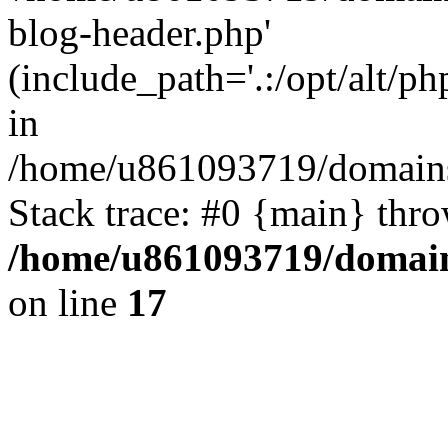
blog-header.php'
(include_path='.:/opt/alt/ph
in
/home/u861093719/domains/
Stack trace: #0 {main} thr
/home/u861093719/domain
on line
17