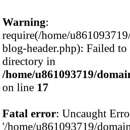
Warning
:
require(/home/u861093719/
blog-header.php): Failed to
directory in
/home/u861093719/domain
on line
17
Fatal error
: Uncaught Erro
'/home/u861093719/domains