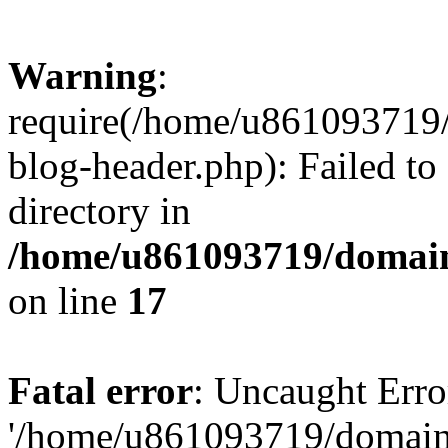
Warning
:
require(/home/u861093719/
blog-header.php): Failed to
directory in
/home/u861093719/domain
on line
17
Fatal error
: Uncaught Erro
'/home/u861093719/domains