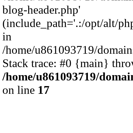
blog-header.php'
(include_path='.:/opt/alt/ph
in
/home/u861093719/domains/
Stack trace: #0 {main} thr
/home/u861093719/domain
on line
17