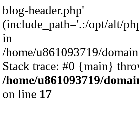
blog-header.php'
(include_path='.:/opt/alt/ph
in
/home/u861093719/domains/
Stack trace: #0 {main} thr
/home/u861093719/domain
on line
17