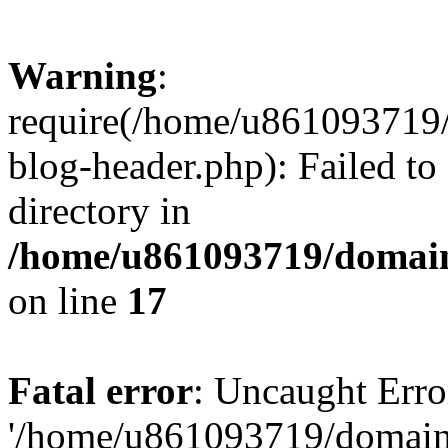
Warning
:
require(/home/u861093719/
blog-header.php): Failed to
directory in
/home/u861093719/domain
on line
17
Fatal error
: Uncaught Erro
'/home/u861093719/domains