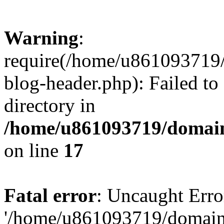
Warning
:
require(/home/u861093719/
blog-header.php): Failed to
directory in
/home/u861093719/domain
on line
17
Fatal error
: Uncaught Erro
'/home/u861093719/domains