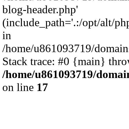
blog-header.php'
(include_path='.:/opt/alt/ph
in
/home/u861093719/domains/
Stack trace: #0 {main} thr
/home/u861093719/domain
on line
17