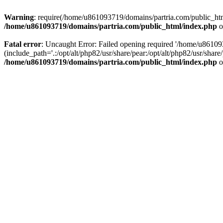
Warning
: require(/home/u861093719/domains/partria.com/public_html
/home/u861093719/domains/partria.com/public_html/index.php
o
Fatal error
: Uncaught Error: Failed opening required '/home/u8610
(include_path='.:/opt/alt/php82/usr/share/pear:/opt/alt/php82/usr/sha
/home/u861093719/domains/partria.com/public_html/index.php
o