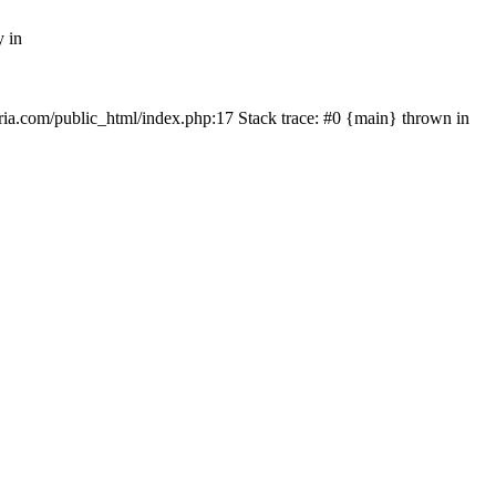
y in
rtria.com/public_html/index.php:17 Stack trace: #0 {main} thrown in