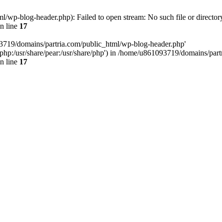
/wp-blog-header.php): Failed to open stream: No such file or director
n line
17
93719/domains/partria.com/public_html/wp-blog-header.php'
re/php:/usr/share/pear:/usr/share/php') in /home/u861093719/domains/pa
n line
17