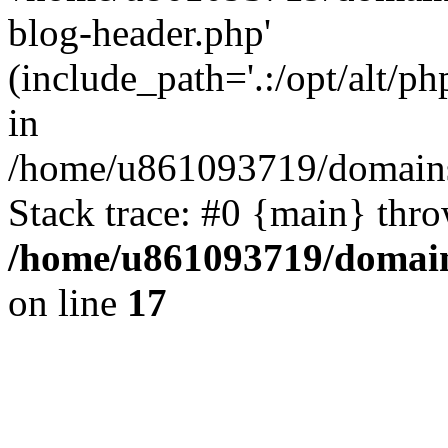
blog-header.php'
(include_path='.:/opt/alt/ph
in
/home/u861093719/domains/
Stack trace: #0 {main} thr
/home/u861093719/domain
on line
17