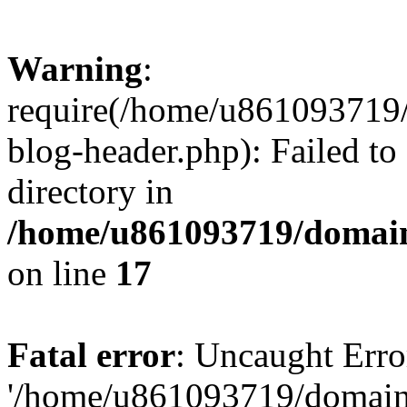
Warning
:
require(/home/u861093719/
blog-header.php): Failed to
directory in
/home/u861093719/domain
on line
17
Fatal error
: Uncaught Erro
'/home/u861093719/domains