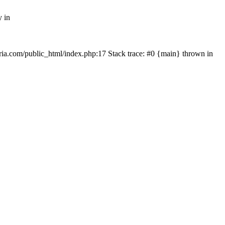
y in
rtria.com/public_html/index.php:17 Stack trace: #0 {main} thrown in