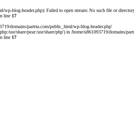
/wp-blog-header.php): Failed to open stream: No such file or director
n line
17
93719/domains/partria.com/public_html/wp-blog-header.php'
re/php:/usr/share/pear:/usr/share/php') in /home/u861093719/domains/pa
n line
17