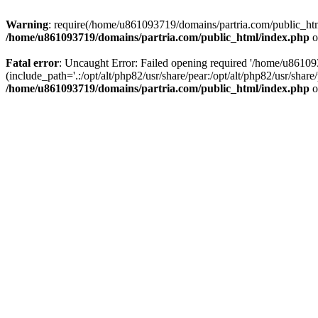
Warning
: require(/home/u861093719/domains/partria.com/public_html
/home/u861093719/domains/partria.com/public_html/index.php
o
Fatal error
: Uncaught Error: Failed opening required '/home/u8610
(include_path='.:/opt/alt/php82/usr/share/pear:/opt/alt/php82/usr/sha
/home/u861093719/domains/partria.com/public_html/index.php
o