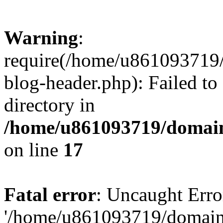
Warning
:
require(/home/u861093719/
blog-header.php): Failed to
directory in
/home/u861093719/domain
on line
17
Fatal error
: Uncaught Erro
'/home/u861093719/domains