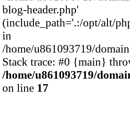
blog-header.php'
(include_path='.:/opt/alt/ph
in
/home/u861093719/domains/
Stack trace: #0 {main} thr
/home/u861093719/domain
on line
17