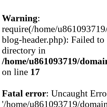
Warning
:
require(/home/u861093719/
blog-header.php): Failed to
directory in
/home/u861093719/domain
on line
17
Fatal error
: Uncaught Erro
'/home/u861093719/domains