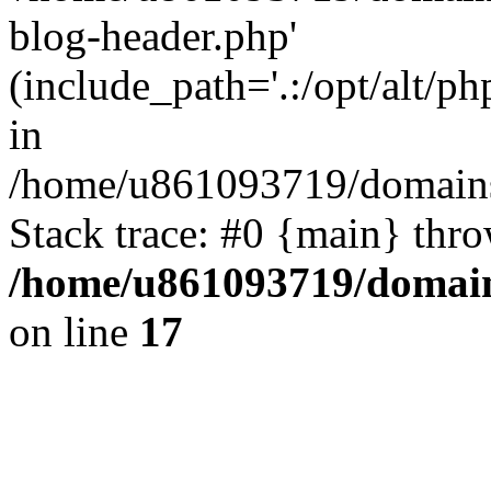
blog-header.php'
(include_path='.:/opt/alt/ph
in
/home/u861093719/domains/
Stack trace: #0 {main} thr
/home/u861093719/domain
on line
17