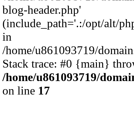
blog-header.php'
(include_path='.:/opt/alt/ph
in
/home/u861093719/domains/
Stack trace: #0 {main} thr
/home/u861093719/domain
on line
17