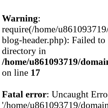
Warning
:
require(/home/u861093719/
blog-header.php): Failed to
directory in
/home/u861093719/domain
on line
17
Fatal error
: Uncaught Erro
'/home/u861093719/domains