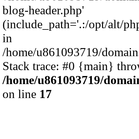
blog-header.php'
(include_path='.:/opt/alt/ph
in
/home/u861093719/domains/
Stack trace: #0 {main} thr
/home/u861093719/domain
on line
17