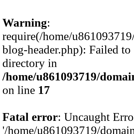
Warning
:
require(/home/u861093719/
blog-header.php): Failed to
directory in
/home/u861093719/domain
on line
17
Fatal error
: Uncaught Erro
'/home/u861093719/domains