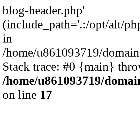
blog-header.php'
(include_path='.:/opt/alt/ph
in
/home/u861093719/domains/
Stack trace: #0 {main} thr
/home/u861093719/domain
on line
17