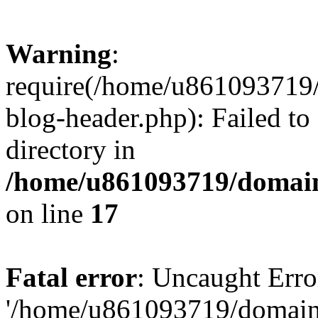
Warning
:
require(/home/u861093719/
blog-header.php): Failed to
directory in
/home/u861093719/domain
on line
17
Fatal error
: Uncaught Erro
'/home/u861093719/domains