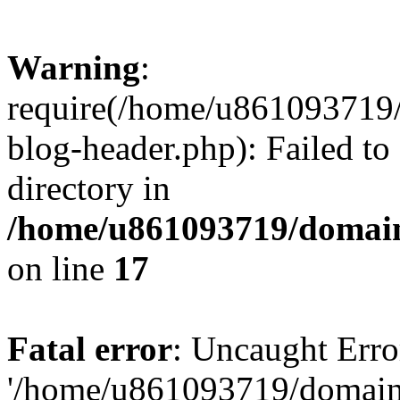
Warning
:
require(/home/u861093719/
blog-header.php): Failed to
directory in
/home/u861093719/domain
on line
17
Fatal error
: Uncaught Erro
'/home/u861093719/domains