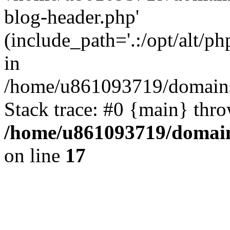
blog-header.php'
(include_path='.:/opt/alt/ph
in
/home/u861093719/domains/
Stack trace: #0 {main} thr
/home/u861093719/domain
on line
17