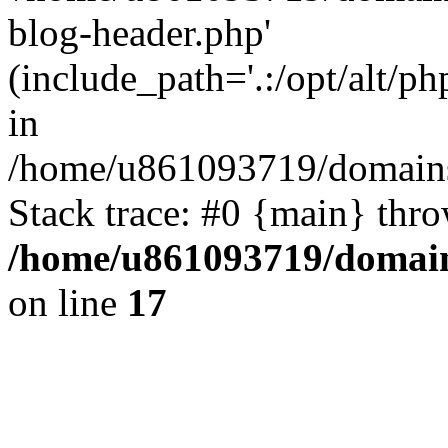
blog-header.php'
(include_path='.:/opt/alt/ph
in
/home/u861093719/domains/
Stack trace: #0 {main} thr
/home/u861093719/domain
on line
17