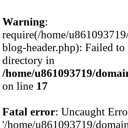
Warning
:
require(/home/u861093719/
blog-header.php): Failed to
directory in
/home/u861093719/domain
on line
17
Fatal error
: Uncaught Erro
'/home/u861093719/domains