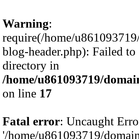
Warning
:
require(/home/u861093719/
blog-header.php): Failed to
directory in
/home/u861093719/domain
on line
17
Fatal error
: Uncaught Erro
'/home/u861093719/domains