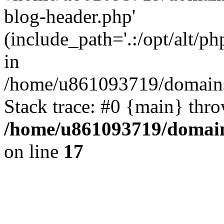
blog-header.php'
(include_path='.:/opt/alt/ph
in
/home/u861093719/domains/
Stack trace: #0 {main} thr
/home/u861093719/domain
on line
17